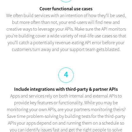
Cover functional use cases
We often build services with an intention of how they’ll be used,
but more often than not, your end-users will find new and
creative ways to leverage your APIs. Make sure the API monitors
you’re building cover a wide variety of real-life use cases so that
you’ll catch a potentially revenue-eating API error before your
customers turn away and your support team gets blasted.
4
Include integrations with third-party & partner APIs
Apps and services rely on both internal and external APIs to
provide key features or functionality. While you may be
monitoring your own APIs, are your partners monitoring theirs?
Save time problem-solving by building tests for the third-party
APIs your apps depend on and running them on a schedule so
you can identify issues fast and get the right people to solve