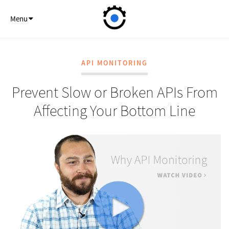
API Monitor
Menu
API MONITORING
Prevent Slow or Broken APIs From
Affecting Your Bottom Line