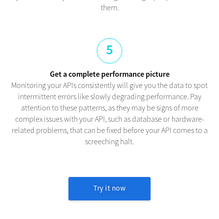
them.
5
Get a complete performance picture
Monitoring your APIs consistently will give you the data to spot
intermittent errors like slowly degrading performance. Pay
attention to these patterns, as they may be signs of more
complex issues with your API, such as database or hardware-
related problems, that can be fixed before your API comes to a
screeching halt.
Try it now