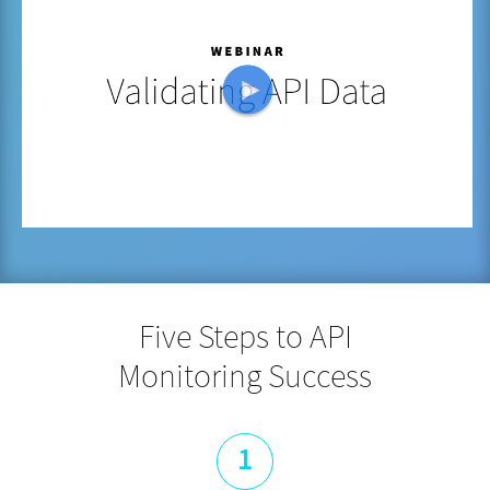
Five Steps to API
Monitoring Success
1