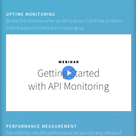
UPTIME MONITORING
Be the first to know when an API is down. Catch the problem
before support tickets start cropping up.
PERFORMANCE MEASUREMENT
Get visibility into API performance so you can stay ahead of