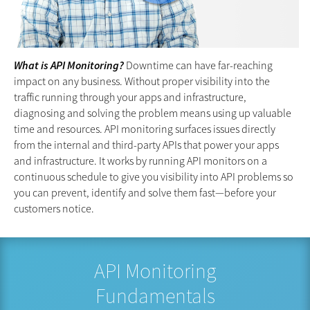
What is API Monitoring?
Downtime can have far-reaching
impact on any business. Without proper visibility into the
traffic running through your apps and infrastructure,
diagnosing and solving the problem means using up valuable
time and resources. API monitoring surfaces issues directly
from the internal and third-party APIs that power your apps
and infrastructure. It works by running API monitors on a
continuous schedule to give you visibility into API problems so
you can prevent, identify and solve them fast—before your
customers notice.
API Monitoring
Fundamentals