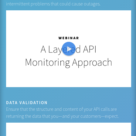
intermittent problems that could cause outages.
DATA VALIDATION
Ensure that the structure and content of your API calls are
returning the data that you—and your customers—expect.