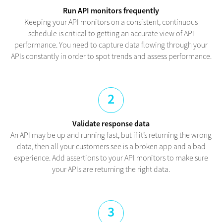
Run API monitors frequently
Keeping your API monitors on a consistent, continuous
schedule is critical to getting an accurate view of API
performance. You need to capture data flowing through your
APIs constantly in order to spot trends and assess performance.
2
Validate response data
An API may be up and running fast, but if it’s returning the wrong
data, then all your customers see is a broken app and a bad
experience. Add assertions to your API monitors to make sure
your APIs are returning the right data.
3