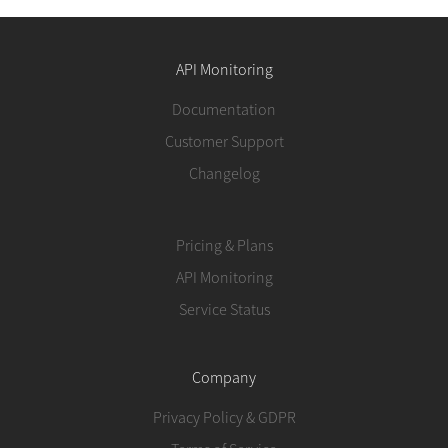
API Monitoring
Documentation
Customer Support
Changelog
Pricing & Plans
API Monitoring
Service Status
Company
Privacy Policy & GDPR